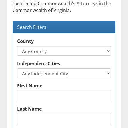
menu
the elected Commonwealth's Attorneys in the
Event Calendar
Statutes
Commonwealth of Virginia.
Attorney Search
Search Filters
Employment
Contact
County
Links
Independent Cities
First Name
Last Name