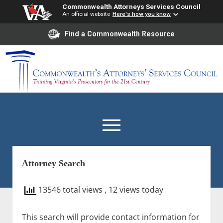
Commonwealth Attorneys Services Council
An official website
Here's how you know
Find a Commonwealth Resource
Commonwealth’s
Attorneys’
Services
Council
open
menu
Attorney Search
Home
Staff
13546 total views
, 12 views today
open
Agency
dropdown
This search will provide contact information for
Council Members
Council Meetings