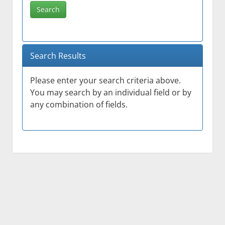
Search
Search Results
Please enter your search criteria above.
You may search by an individual field or by
any combination of fields.